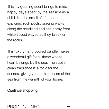
This invigorating scent brings to mind
happy days spent by the seaside as a
child. It is the smell of afternoons
exploring rock pools, bracing walks
along the headland and sea spray from
white-tipped waves as they break on
the rocks.
This luxury hand poured candle makes
a wonderful gift for all those whose
heart belongs by the sea. The subtle,
clean fragrance is a tonic for the
senses, giving you the freshness of the
sea from the warmth of your home.
Continue shopping
PRODUCT INFO