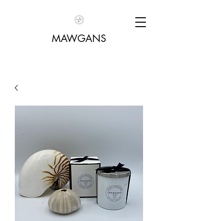
MAWGANS