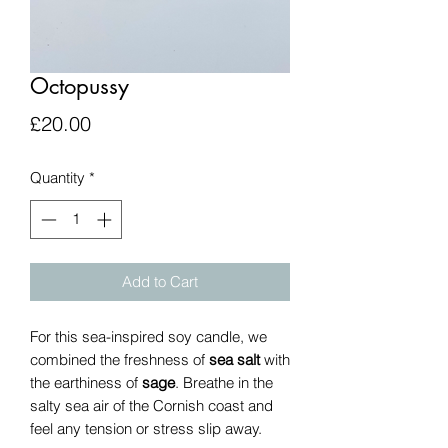
Octopussy
Price
£20.00
Quantity
*
Add to Cart
For this sea-inspired soy candle, we
combined the freshness of
sea salt
with
the earthiness of
sage
. Breathe in the
salty sea air of the Cornish coast and
feel any tension or stress slip away.