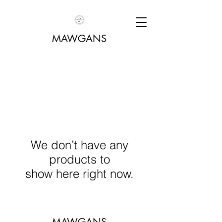
MAWGANS
We don’t have any
products to
show here right now.